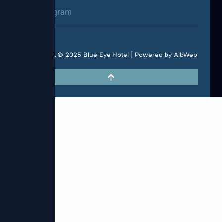
Instagram
Copyright © 2025 Blue Eye Hotel | Powered by AlbWeb