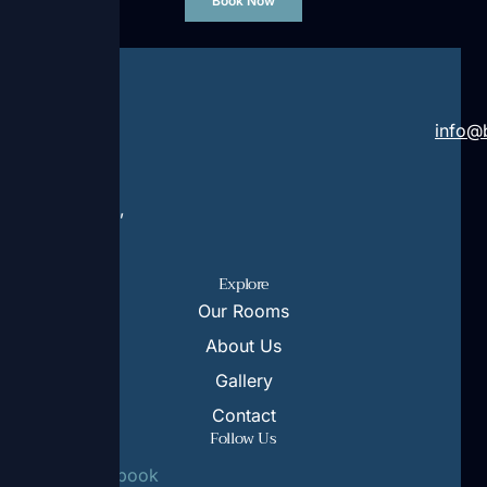
Book Now
Address:
Contact:
Rruga
+355
info@b
Rilindja
69
Ksamil,
370
Sarande,
8250
9706
Explore
Our Rooms
About Us
Gallery
Contact
Follow Us
Facebook