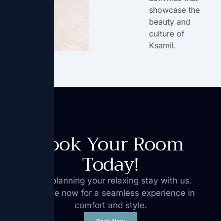
showcase the
beauty and
culture of
Ksamil.
Book Your Room
Today!
Start planning your relaxing stay with us.
Reserve now for a seamless experience in
comfort and style.