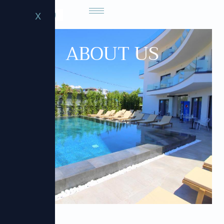
X
ABOUT US