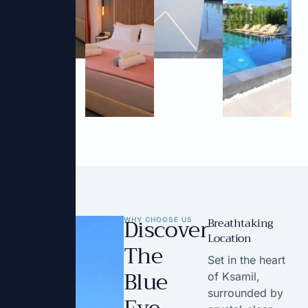
Discover
Breathtaking
WHY CHOOSE US
Location
The
Set in the heart
Blue
of Ksamil,
surrounded by