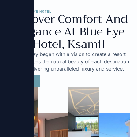
Discover Comfort And
ABOUT BLUE EYE HOTEL
Elegance At Blue Eye
Hotel, Ksamil
Our journey began with a vision to create a resort
that embraces the natural beauty of each destination
while delivering unparalleled luxury and service.
Book Now