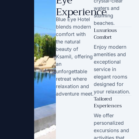
Eye
crystal-clear
Experience
waters and
stunning
Blue Eye Hotel
beaches.
blends modern
Luxurious
comfort with
Comfort
the natural
Enjoy modern
beauty of
amenities and
Ksamil, offering
exceptional
an
service in
unforgettable
elegant rooms
retreat where
designed for
relaxation and
your relaxation.
adventure meet.
Tailored
Experiences
We offer
personalized
excursions and
activities that